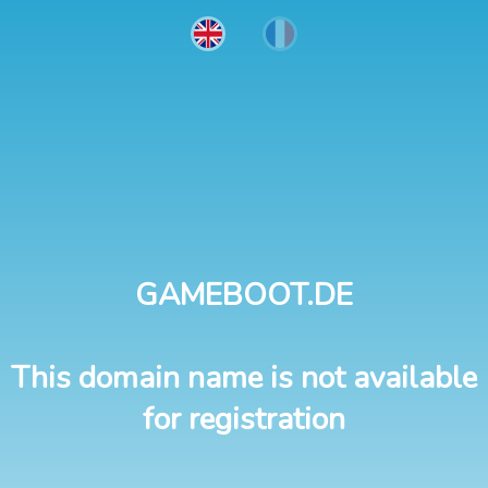
GAMEBOOT.DE
This domain name is not available
for registration