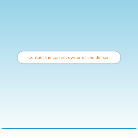
Contact the current owner of this domain